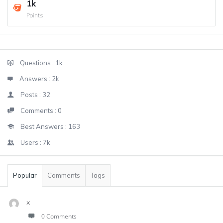
1k
Points
Sidebar
Stats
Questions :
1k
Answers :
2k
Posts :
32
Comments :
0
Best Answers :
163
Users :
7k
Popular
Comments
Tags
x
0 Comments