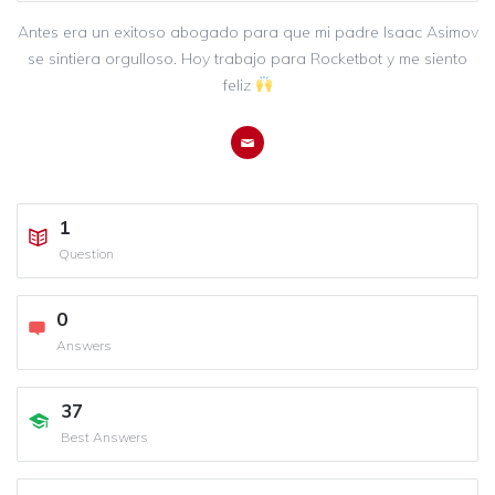
Antes era un exitoso abogado para que mi padre Isaac Asimov
se sintiera orgulloso. Hoy trabajo para Rocketbot y me siento
feliz
1
Question
0
Answers
37
Best Answers