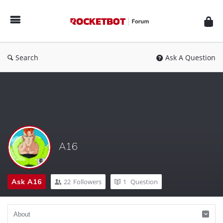
Rocketbot
Forum
Search
Ask A Question
A16
Ask A16
22
Followers
1
Question