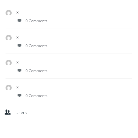
x
0 Comments
x
0 Comments
x
0 Comments
x
0 Comments
Users