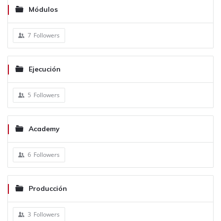
Módulos
7
Followers
Ejecución
5
Followers
Academy
6
Followers
Producción
3
Followers