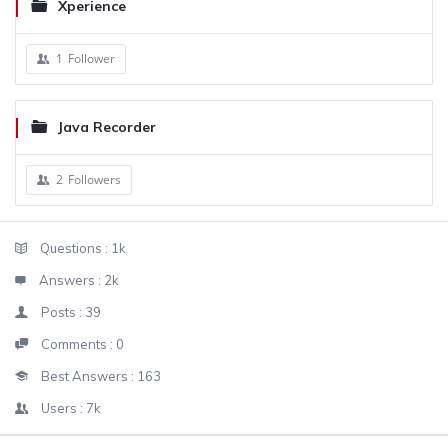
Xperience
1
Follower
Java Recorder
2
Followers
Sidebar
Stats
Questions :
1k
Answers :
2k
Posts :
39
Comments :
0
Best Answers :
163
Users :
7k