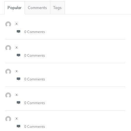
Popular
Comments
Tags
x
0 Comments
x
0 Comments
x
0 Comments
x
0 Comments
x
0 Comments