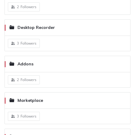
2
Followers
Desktop Recorder
3
Followers
Addons
2
Followers
Marketplace
3
Followers