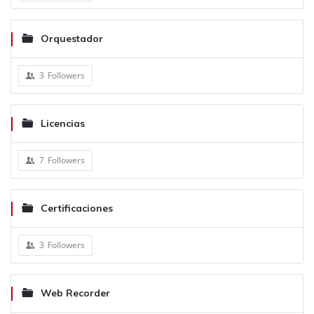
Orquestador
3
Followers
Licencias
7
Followers
Certificaciones
3
Followers
Web Recorder