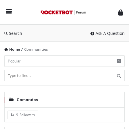
Rocketbot
Forum
Search
Ask A Question
Home
/
Communities
Comandos
9
Followers