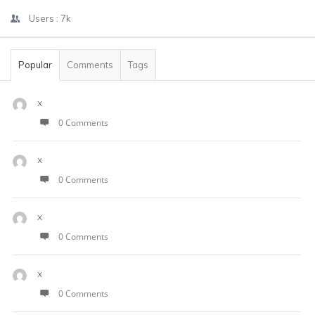
Users :
7k
Popular
Comments
Tags
x
0 Comments
x
0 Comments
x
0 Comments
x
0 Comments