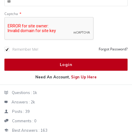
Captcha
*
Remember Me!
Forgot Password?
Need An Account,
Sign Up Here
Sidebar
Stats
Questions :
1k
Answers :
2k
Posts :
39
Comments :
0
Best Answers :
163