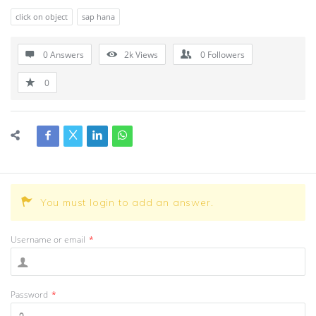
click on object
sap hana
0 Answers
2k
Views
0
Followers
0
You must login to add an answer.
Username or email
*
Password
*